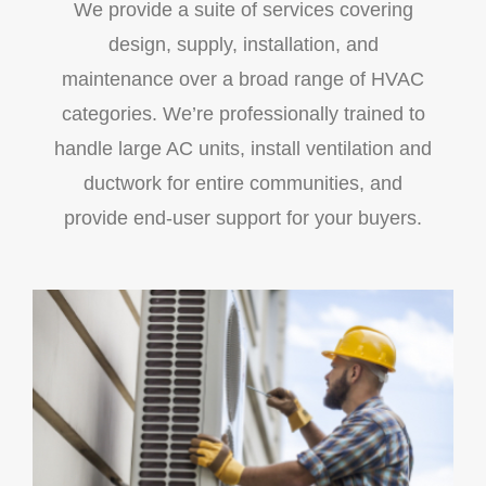
We provide a suite of services covering
design, supply, installation, and
maintenance over a broad range of HVAC
categories. We’re professionally trained to
handle large AC units, install ventilation and
ductwork for entire communities, and
provide end-user support for your buyers.