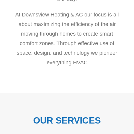
At Downsview Heating & AC our focus is all
about maximizing the efficiency of the air
moving through homes to create smart
comfort zones. Through effective use of
space, design, and technology we pioneer
everything HVAC
OUR SERVICES