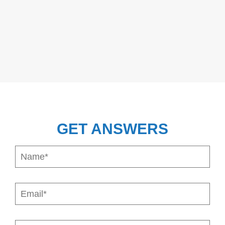
GET ANSWERS