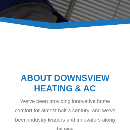
CONTACT
ABOUT DOWNSVIEW
HEATING & AC
We’ve been providing innovative home
comfort for almost half a century, and we’ve
been industry leaders and innovators along
the way.