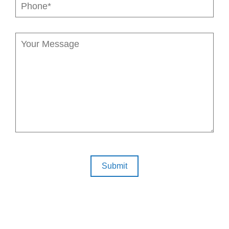
Submit