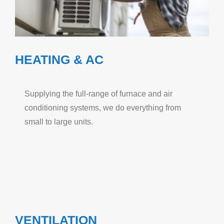
HEATING & AC
Supplying the full-range of furnace and air
conditioning systems, we do everything from
small to large units.
VENTILATION