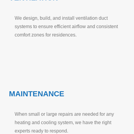
We design, build, and install ventilation duct
systems to ensure efficient airflow and consistent
comfort zones for residences.
MAINTENANCE
When small or large repairs are needed for any
heating and cooling system, we have the right
experts ready to respond.